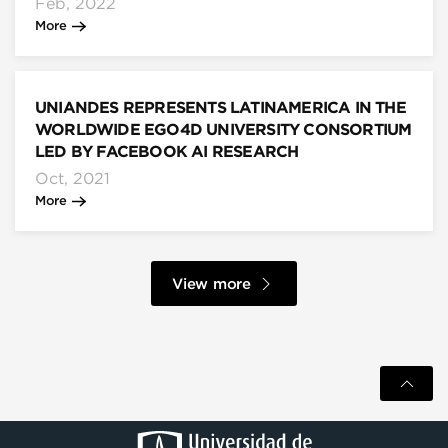
Feb, 2022
More
UNIANDES REPRESENTS LATINAMERICA IN THE
WORLDWIDE EGO4D UNIVERSITY CONSORTIUM
LED BY FACEBOOK AI RESEARCH
Oct, 2021
More
View more