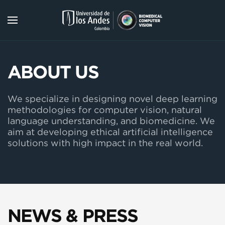
Skip to main content
ABOUT US
We specialize in designing novel deep learning
methodologies for computer vision, natural
language understanding, and biomedicine. We
aim at developing ethical artificial intelligence
solutions with high impact in the real world.
NEWS & PRESS