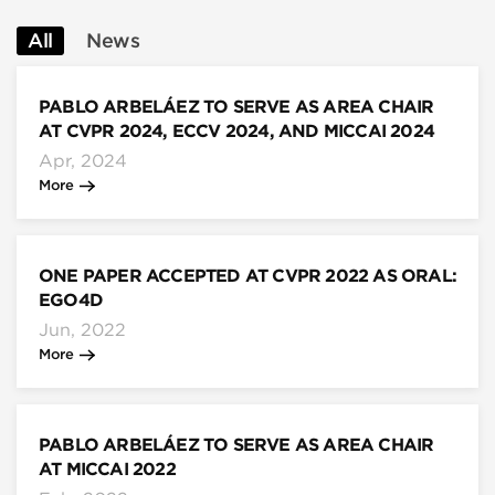
All
News
PABLO ARBELÁEZ TO SERVE AS AREA CHAIR
AT CVPR 2024, ECCV 2024, AND MICCAI 2024
Apr, 2024
More
ONE PAPER ACCEPTED AT CVPR 2022 AS ORAL:
EGO4D
Jun, 2022
More
PABLO ARBELÁEZ TO SERVE AS AREA CHAIR
AT MICCAI 2022