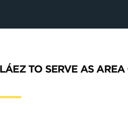
LÁEZ TO SERVE AS AREA 