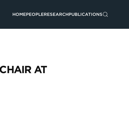
HOME
PEOPLE
RESEARCH
PUBLICATIONS
CHAIR AT