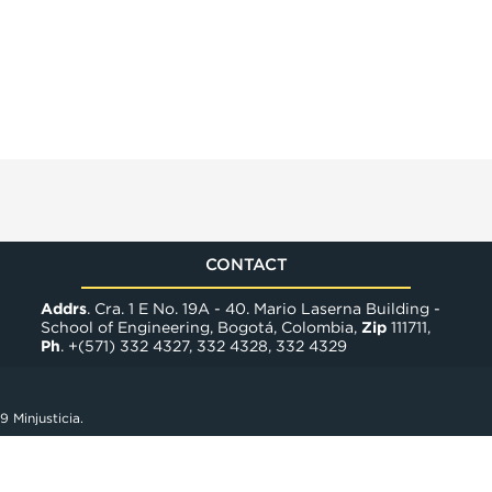
CONTACT
Addrs
. Cra. 1 E No. 19A - 40. Mario Laserna Building -
School of Engineering, Bogotá, Colombia,
Zip
111711,
Ph
. +(571) 332 4327, 332 4328, 332 4329
9 Minjusticia.