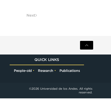
Next
QUICK LINKS
People-old
Research
Publications
©
2026
Universidad de los Andes. All rights
reserved.