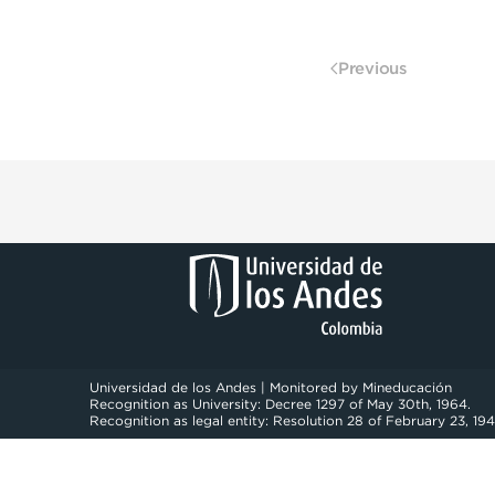
Previous
Universidad de los Andes | Monitored by Mineducación
Recognition as University: Decree 1297 of May 30th, 1964.
Recognition as legal entity: Resolution 28 of February 23, 194