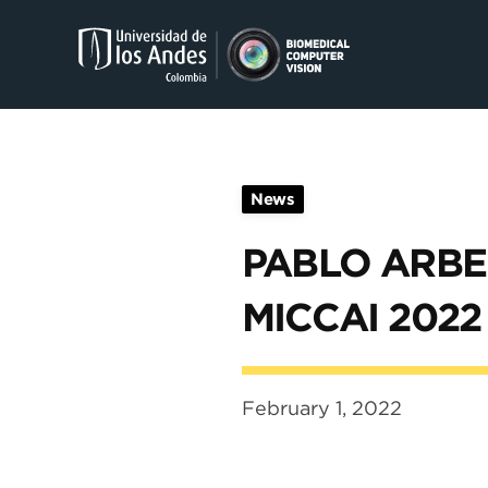
Skip to main content
News
PABLO ARBE
MICCAI 2022
February 1, 2022