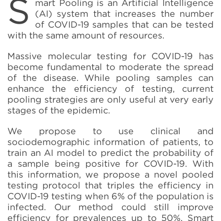
S
mart Pooling is an Artificial Intelligence
(AI) system that increases the number
of COVID-19 samples that can be tested
with the same amount of resources.
Massive molecular testing for COVID-19 has
become fundamental to moderate the spread
of the disease. While pooling samples can
enhance the efficiency of testing, current
pooling strategies are only useful at very early
stages of the epidemic.
We propose to use clinical and
sociodemographic information of patients, to
train an AI model to predict the probability of
a sample being positive for COVID-19. With
this information, we propose a novel pooled
testing protocol that triples the efficiency in
COVID-19 testing when 6% of the population is
infected. Our method could still improve
efficiency for prevalences up to 50%. Smart