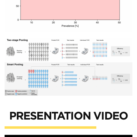
PRESENTATION VIDEO