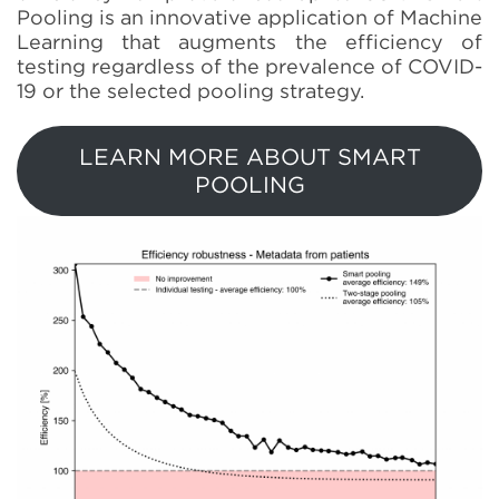
Pooling is an innovative application of Machine
Learning that augments the efficiency of
testing regardless of the prevalence of COVID-
19 or the selected pooling strategy.
LEARN MORE ABOUT SMART
POOLING