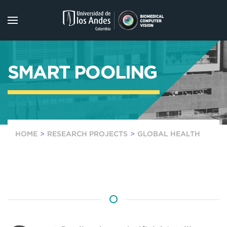
Skip to main content
SMART POOLING
HOME
RESEARCH PROJECTS
GLOBAL HEALTH