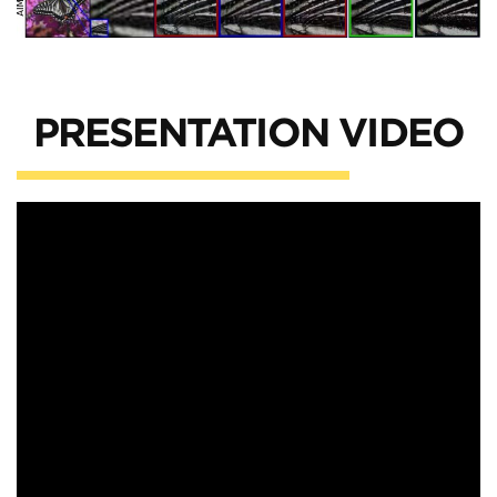
PRESENTATION VIDEO