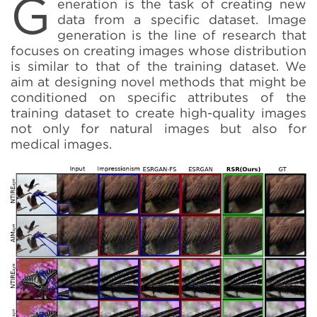
G
eneration is the task of creating new
data from a specific dataset. Image
generation is the line of research that
focuses on creating images whose distribution
is similar to that of the training dataset. We
aim at designing novel methods that might be
conditioned on specific attributes of the
training dataset to create high-quality images
not only for natural images but also for
medical images.