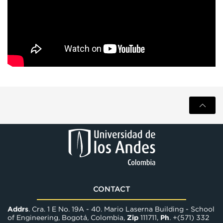
CONTACT
Addrs
. Cra. 1 E No. 19A - 40. Mario Laserna Building - School
of Engineering, Bogotá, Colombia,
Zip
111711,
Ph
. +(571) 332