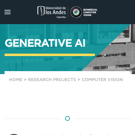
Skip to main content
GENERATIVE AI
HOME
RESEARCH PROJECTS
COMPUTER VISION