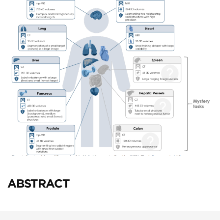
ABSTRACT