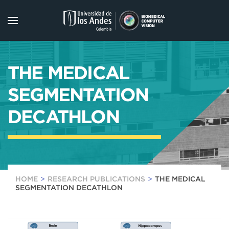
Skip to main content
THE MEDICAL
SEGMENTATION
DECATHLON
HOME
RESEARCH PUBLICATIONS
THE MEDICAL
SEGMENTATION DECATHLON