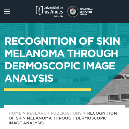
Skip to main content
RECOGNITION OF SKIN
MELANOMA THROUGH
DERMOSCOPIC IMAGE
ANALYSIS
HOME
RESEARCH PUBLICATIONS
RECOGNITION
OF SKIN MELANOMA THROUGH DERMOSCOPIC
IMAGE ANALYSIS