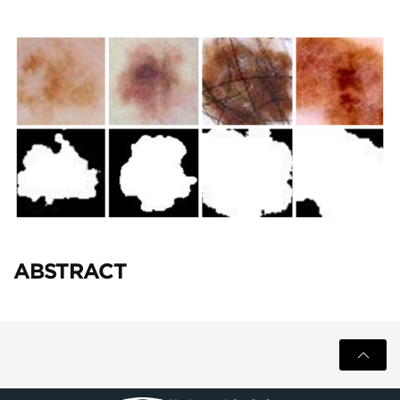
ABSTRACT