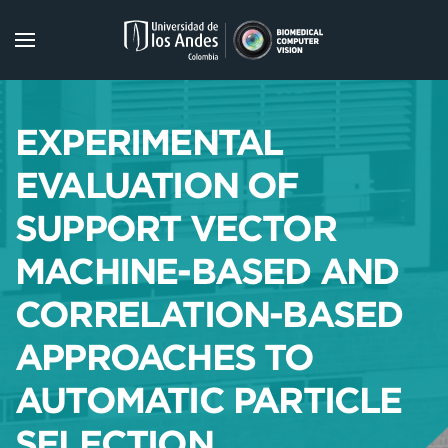
Skip to main content
EXPERIMENTAL
EVALUATION OF
SUPPORT VECTOR
MACHINE-BASED AND
CORRELATION-BASED
APPROACHES TO
AUTOMATIC PARTICLE
SELECTION