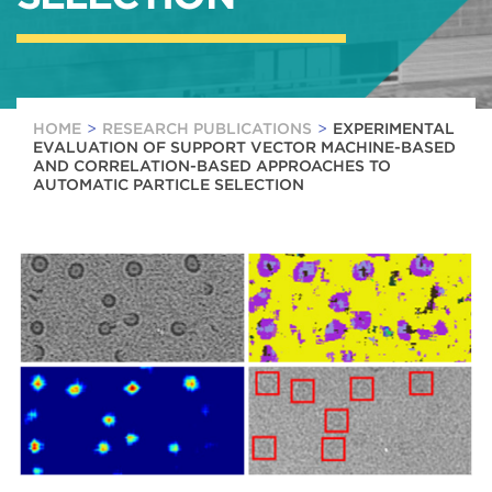
HOME
RESEARCH PUBLICATIONS
EXPERIMENTAL
EVALUATION OF SUPPORT VECTOR MACHINE-BASED
AND CORRELATION-BASED APPROACHES TO
AUTOMATIC PARTICLE SELECTION