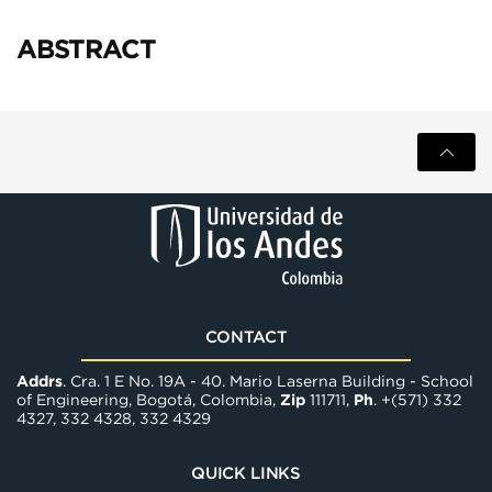
ABSTRACT
CONTACT
Addrs
. Cra. 1 E No. 19A - 40. Mario Laserna Building - School
of Engineering, Bogotá, Colombia,
Zip
111711,
Ph
. +(571) 332
4327, 332 4328, 332 4329
QUICK LINKS