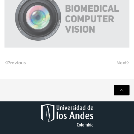
Previous
Next