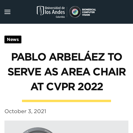
Skip to main content
News
PABLO ARBELÁEZ TO
SERVE AS AREA CHAIR
AT CVPR 2022
October 3, 2021